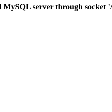
l MySQL server through socket '