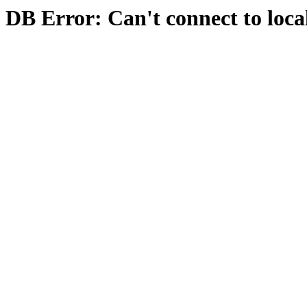
DB Error: Can't connect to loca