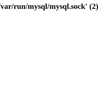
/var/run/mysql/mysql.sock' (2)